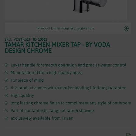
WASTES
Product Dimensions & Specification
VDBTK003
ID: 10661
Skip
TAMAR KITCHEN MIXER TAP - BY VODA
to
DESIGN CHROME
the
beginning
of
Lever handle for smooth operation and precise water control
the
Manufactured from high quality brass
images
For piece of mind
gallery
this product comes with a market leading lifetime guarantee
High quality
long lasting chrome finish to compliment any style of bathroom
Part of our fantastic range of taps & showers
exclusively available from Trisen