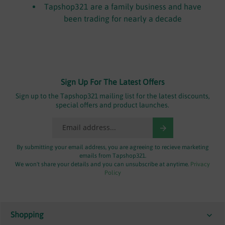
Tapshop321 are a family business and have
been trading for nearly a decade
Sign Up For The Latest Offers
Sign up to the Tapshop321 mailing list for the latest discounts,
special offers and product launches.
By submitting your email address, you are agreeing to recieve marketing
emails from Tapshop321.
We won't share your details and you can unsubscribe at anytime.
Privacy
Policy
Shopping