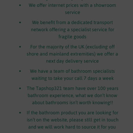
We offer internet prices with a showroom
service
We benefit from a dedicated transport
network offering a specialist service for
fragile goods
For the majority of the UK (excluding off
shore and mainland extremities) we offer a
next day delivery service
We have a team of bathroom specialists
waiting to take your call 7 days a week
The Tapshop321 team have over 100 years
bathroom experience, what we don’t know
about bathrooms isn’t worth knowing!!
If the bathroom product you are looking for
isn’t on the website, please still get in touch
and we will work hard to source it for you