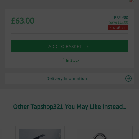
RRP: £80
£63.00
Save £17.00
21% Off RRP
ADD TO BASKET
In-Stock
Delivery Information
Other Tapshop321 You May Like Instead...