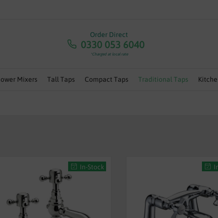
RA 5% OFF ANY ORDERS OVER £100 - USE CODE 'JULY5' | 
Order Direct
0330 053 6040
*Charged at local rate
hower Mixers
Tall Taps
Compact Taps
Traditional Taps
Kitche
In-Stock
I