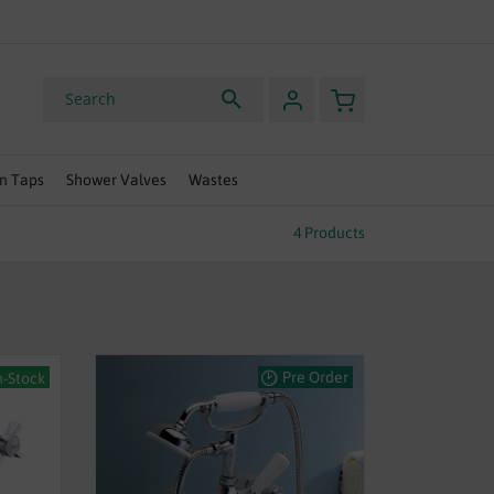
HURRY, OFFER ENDS SOON
My Basket
Search
n Taps
Shower Valves
Wastes
4
Products
Pre Order
n-Stock