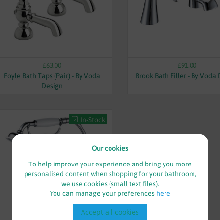
£63.00
£91.00
Foyle Bath Taps (Pair) - By Voda
Brook Bath Filler - By Voda
Design
In-Stock
Our cookies
To help improve your experience and bring you more
personalised content when shopping for your bathroom,
we use cookies (small text files).
You can manage your preferences
here
Accept all cookies