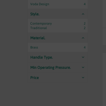
Voda Design
4
Style.
Contemporary
2
Traditional
2
Material.
Brass
4
Handle Type.
Min Operating Pressure.
Price