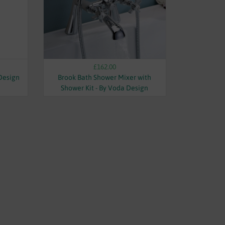
£162.00
 Design
Brook Bath Shower Mixer with
Shower Kit - By Voda Design