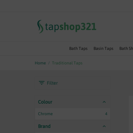
SUMMER SALE EVENT | EXT
Bath Taps
Basin Taps
Bath S
Home
Traditional Taps
Filter
Colour
Chrome
4
Brand