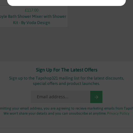
£117.00
oyle Bath Shower Mixer with Shower
Kit - By Voda Design
Sign Up For The Latest Offers
Sign up to the Tapshop321 mailing list for the latest discounts,
special offers and product launches.
mitting your email address, you are agreeing to recieve marketing emails from Taps
We won't share your details and you can unsubscribe at anytime.
Privacy Policy