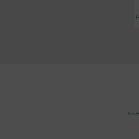
F
By sub