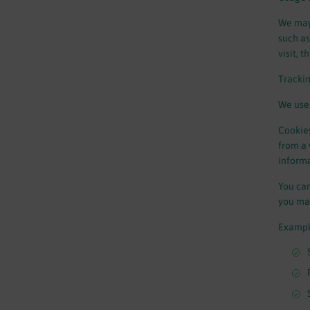
We may 
such as
visit, 
Tracki
We use 
Cookies
from a 
informa
You can
you may
Exampl