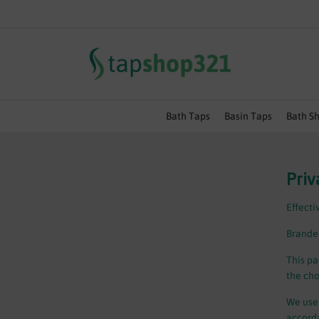
SUMMER SALE EVENT | EXT
Bath Taps
Basin Taps
Bath S
Priv
Effecti
Branded
This pa
the cho
We use 
accorda