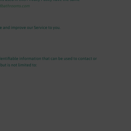
edbathrooms.com
de and improve our Service to you.
dentifiable information that can be used to contact or
ut is not limited to: