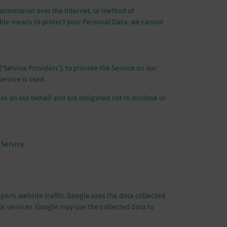
ransmission over the Internet, or method of
able means to protect your Personal Data, we cannot
"Service Providers"), to provide the Service on our
ervice is used.
ks on our behalf and are obligated not to disclose or
 Service.
ports website traffic. Google uses the data collected
gle services. Google may use the collected data to