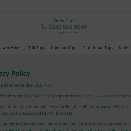
RA 5% OFF ANY ORDERS OVER £100 - USE CODE 'JULY5' | 
Order Direct
0330 053 6040
*Charged at local rate
hower Mixers
Tall Taps
Compact Taps
Traditional Taps
Kitche
acy Policy
ve date: September 2018. V.1
 Bathrooms ("us", "we", or "our") operates the
https://www.brandedbath
ge informs you of our policies regarding the collection, use, and disclo
ices you have associated with that data.
your data to provide and improve the Service. By using the Service, you 
nce with this policy. Unless otherwise defined in this Privacy Policy, te