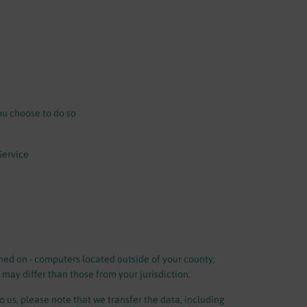
ou choose to do so
Service
ned on - computers located outside of your county,
 may differ than those from your jurisdiction.
 us, please note that we transfer the data, including