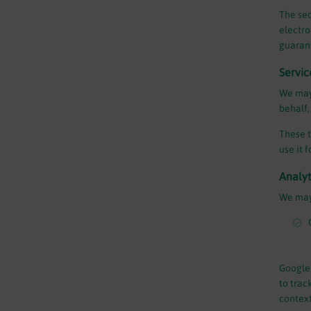
The sec
electro
guarant
Servic
We may 
behalf,
These t
use it 
Analyt
We may 
Google 
to trac
context