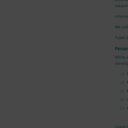
meaning
Informa
We coll
Types o
Perso
While u
identif
Usage 