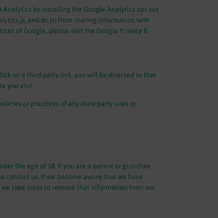
 Analytics by installing the Google Analytics opt-out
ytics.js, and dc.js) from sharing information with
tices of Google, please visit the Google Privacy &
ick on a third party link, you will be directed to that
e you visit.
icies or practices of any third party sites or
der the age of 18. If you are a parent or guardian
se contact us. If we become aware that we have
, we take steps to remove that information from our