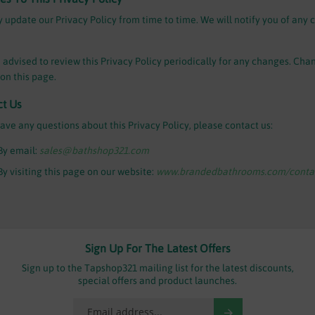
update our Privacy Policy from time to time. We will notify you of any 
 advised to review this Privacy Policy periodically for any changes. Chan
on this page.
ct Us
have any questions about this Privacy Policy, please contact us:
By email:
sales@bathshop321.com
By visiting this page on our website:
www.brandedbathrooms.com/contac
Sign Up For The Latest Offers
Sign up to the Tapshop321 mailing list for the latest discounts,
special offers and product launches.