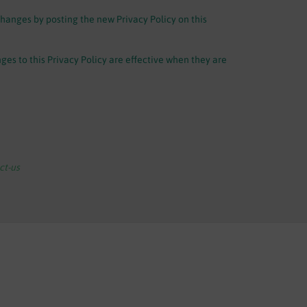
changes by posting the new Privacy Policy on this
ges to this Privacy Policy are effective when they are
t-us