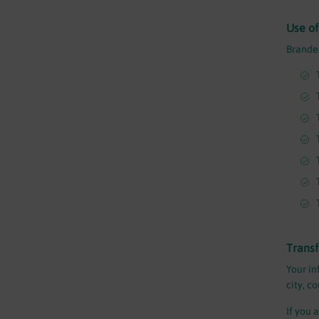
Use of
Branded
Transf
Your in
city, c
If you 