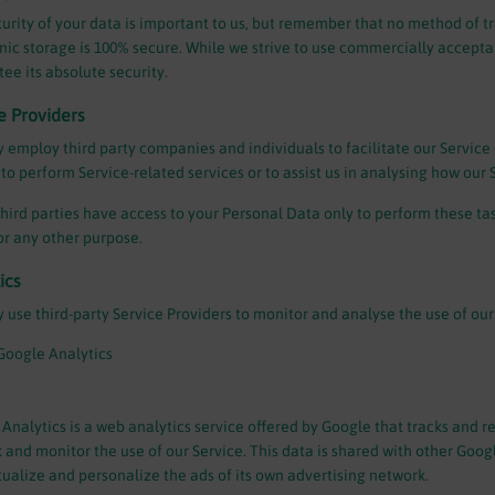
urity of your data is important to us, but remember that no method of t
nic storage is 100% secure. While we strive to use commercially accept
ee its absolute security.
e Providers
employ third party companies and individuals to facilitate our Service (
 to perform Service-related services or to assist us in analysing how our S
hird parties have access to your Personal Data only to perform these tas
for any other purpose.
ics
use third-party Service Providers to monitor and analyse the use of our
Google Analytics
Analytics is a web analytics service offered by Google that tracks and re
k and monitor the use of our Service. This data is shared with other Goo
ualize and personalize the ads of its own advertising network.