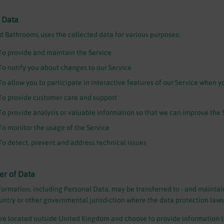
 Data
 Bathrooms uses the collected data for various purposes:
To provide and maintain the Service
To notify you about changes to our Service
To allow you to participate in interactive features of our Service when y
To provide customer care and support
To provide analysis or valuable information so that we can improve the 
To monitor the usage of the Service
To detect, prevent and address technical issues
er of Data
formation, including Personal Data, may be transferred to - and maintai
ountry or other governmental jurisdiction where the data protection laws
are located outside United Kingdom and choose to provide information to