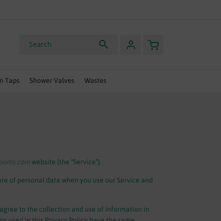
HURRY, OFFER ENDS SOON
My Basket
Search
n Taps
Shower Valves
Wastes
rooms.com
website (the "Service").
sure of personal data when you use our Service and
agree to the collection and use of information in
rms used in this Privacy Policy have the same