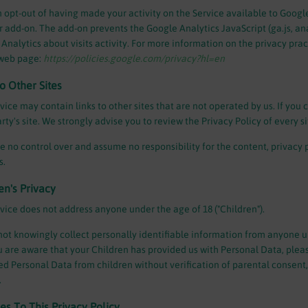
 opt-out of having made your activity on the Service available to Google
 add-on. The add-on prevents the Google Analytics JavaScript (ga.js, anal
Analytics about visits activity. For more information on the privacy prac
web page:
https://policies.google.com/privacy?hl=en
to Other Sites
vice may contain links to other sites that are not operated by us. If you cl
arty's site. We strongly advise you to review the Privacy Policy of every sit
 no control over and assume no responsibility for the content, privacy pol
s.
en's Privacy
vice does not address anyone under the age of 18 ("Children").
ot knowingly collect personally identifiable information from anyone un
 are aware that your Children has provided us with Personal Data, plea
ed Personal Data from children without verification of parental consent
.
s To This Privacy Policy