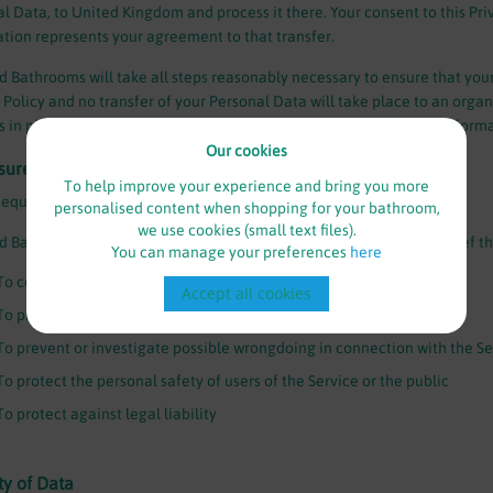
l Data, to United Kingdom and process it there. Your consent to this Pri
tion represents your agreement to that transfer.
 Bathrooms will take all steps reasonably necessary to ensure that your
 Policy and no transfer of your Personal Data will take place to an orga
s in place including the security of your data and other personal inform
Our cookies
sure of Data
To help improve your experience and bring you more
Requirements
personalised content when shopping for your bathroom,
we use cookies (small text files).
 Bathrooms may disclose your Personal Data in the good faith belief tha
You can manage your preferences
here
To comply with a legal obligation
Accept all cookies
To protect and defend the rights or property of Branded Bathrooms
To prevent or investigate possible wrongdoing in connection with the Se
To protect the personal safety of users of the Service or the public
To protect against legal liability
ty of Data