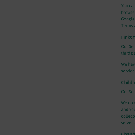
You can
browser
Google 
Terms 
Links 
Our Ser
third p
We have
service
Childr
Our Ser
We do n
and you
collect
servers
Change