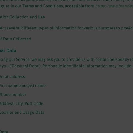
s as in our Terms and Conditions, accessible from
https://www.brand
tion Collection and Use
ect several different types of information for various purposes to provi
f Data Collected
nal Data
sing our Service, we may ask you to provide us with certain personally i
y you ("Personal Data"). Personally identifiable information may include, b
Email address
First name and last name
Phone number
Address, City, Post Code
Cookies and Usage Data
Data