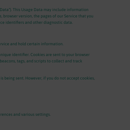
 Data"). This Usage Data may include information
e, browser version, the pages of our Service that you
ice identifiers and other diagnostic data.
ervice and hold certain information.
ique identifier. Cookies are sent to your browser
eacons, tags, and scripts to collect and track
 is being sent. However, if you do not accept cookies,
ences and various settings.