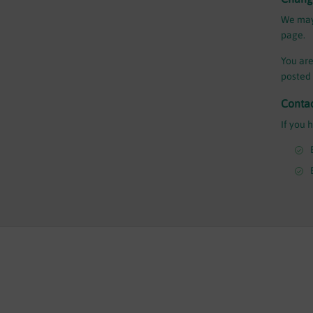
We may 
page.
You are
posted 
Conta
If you 