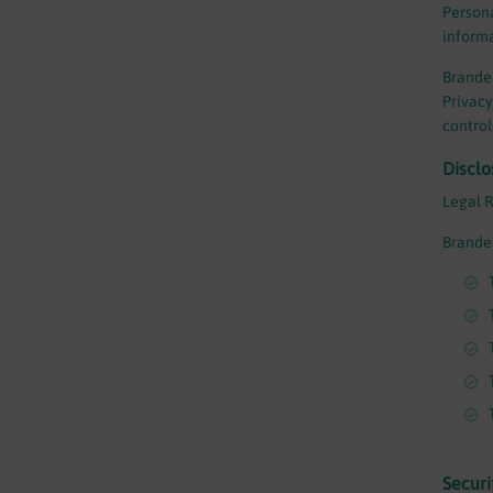
Persona
informa
Branded
Privacy
control
Disclo
Legal 
Branded
Securi