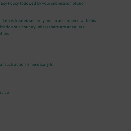
vacy Policy followed by your submission of such
 data is treated securely and in accordance with this
nization or a country unless there are adequate
ation.
t such action is necessary to:
rvice