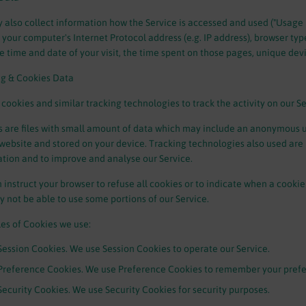
also collect information how the Service is accessed and used ("Usage
 your computer's Internet Protocol address (e.g. IP address), browser typ
the time and date of your visit, the time spent on those pages, unique dev
ng & Cookies Data
cookies and similar tracking technologies to track the activity on our S
 are files with small amount of data which may include an anonymous un
website and stored on your device. Tracking technologies also used are b
tion and to improve and analyse our Service.
 instruct your browser to refuse all cookies or to indicate when a cookie
 not be able to use some portions of our Service.
es of Cookies we use:
Session Cookies. We use Session Cookies to operate our Service.
Preference Cookies. We use Preference Cookies to remember your prefer
Security Cookies. We use Security Cookies for security purposes.