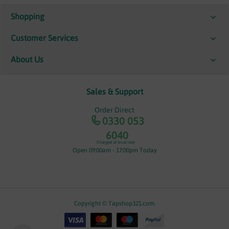
Shopping
Customer Services
About Us
Sales & Support
Order Direct
0330 053
6040
*Charged at local rate
Open 09:00am - 17:00pm Today
Copyright © Tapshop321.com.