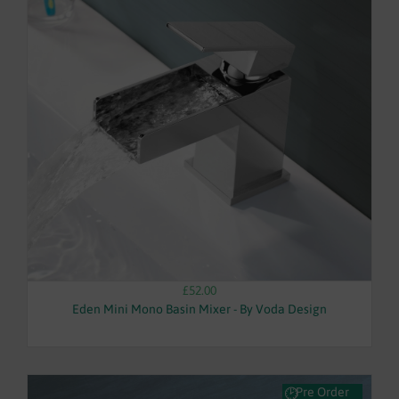
£52.00
Eden Mini Mono Basin Mixer - By Voda Design
Pre Order