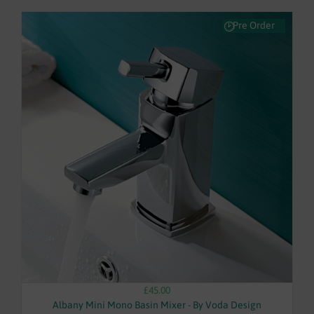
Pre Order
£45.00
Albany Mini Mono Basin Mixer - By Voda Design