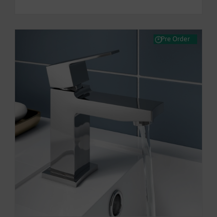
Pre Order