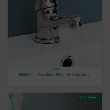
£36.00
Ribble Mini Mono Basin Mixer - By Voda Design
Pre Order