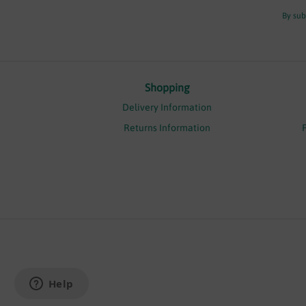
By sub
Shopping
Delivery Information
Returns Information