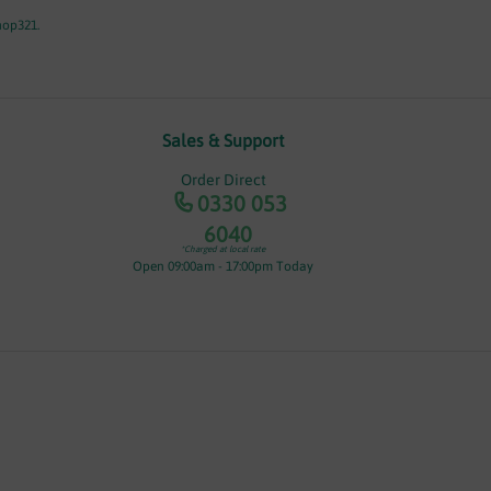
hop321.
Sales & Support
Order Direct
0330 053
6040
*Charged at local rate
Open 09:00am - 17:00pm Today