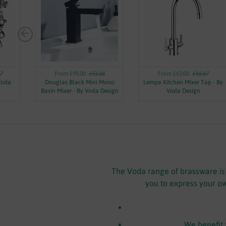
7
From £95.00
£51.66
From £63.00
£66.67
 Voda
Douglas Black Mini Mono
Lempa Kitchen Mixer Tap - By
Basin Mixer - By Voda Design
Voda Design
The Voda range of brassware is a
you to express your ow
We benefit 