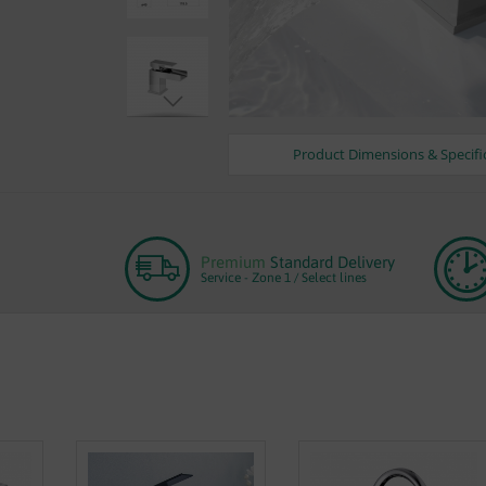
Product Dimensions & Specifi
Skip
to
the
beginning
of
Premium
Standard Delivery
the
Service - Zone 1 / Select lines
images
gallery