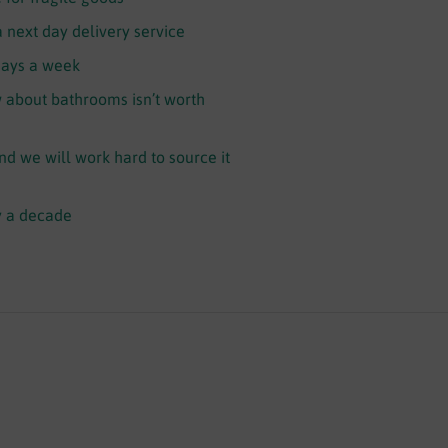
a next day delivery service
days a week
about bathrooms isn’t worth
and we will work hard to source it
y a decade