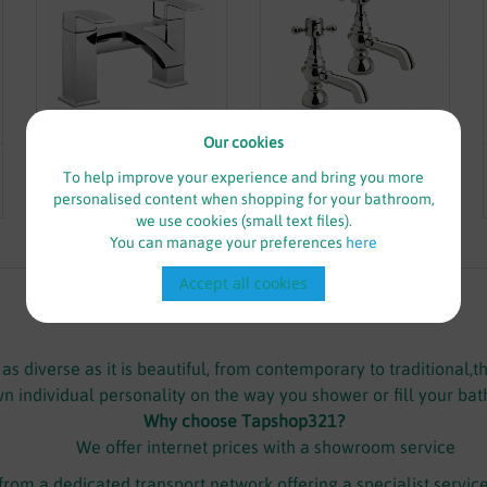
Our cookies
From £95.00
£104.17
From £63.00
£62.50
To help improve your experience and bring you more
Irwell Bath Filler - By Voda
Foyle Bath Taps (Pair) - By
Design
Voda Design
personalised content when shopping for your bathroom,
we use cookies (small text files).
You can manage your preferences
here
Accept all cookies
s diverse as it is beautiful, from contemporary to traditional,
n individual personality on the way you shower or fill your bath,
Why choose Tapshop321?
We offer internet prices with a showroom service
from a dedicated transport network offering a specialist service