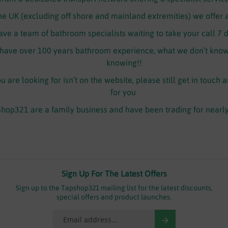
the UK (excluding off shore and mainland extremities) we offer 
ve a team of bathroom specialists waiting to take your call 7 
ave over 100 years bathroom experience, what we don’t know 
knowing!!
 are looking for isn’t on the website, please still get in touch 
for you
hop321 are a family business and have been trading for nearl
Sign Up For The Latest Offers
Sign up to the Tapshop321 mailing list for the latest discounts,
special offers and product launches.