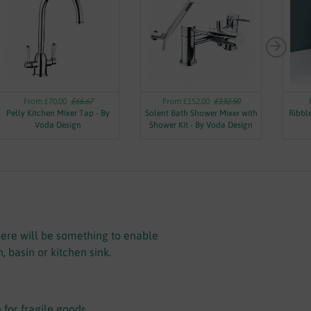
From £70.00
£66.67
From £152.00
£132.50
Pelly Kitchen Mixer Tap - By
Solent Bath Shower Mixer with
Ribbl
Voda Design
Shower Kit - By Voda Design
there will be something to enable
 basin or kitchen sink.
 for fragile goods