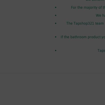
For the majority of 
We ha
The Tapshop321 team h
If the bathroom product you
Taps