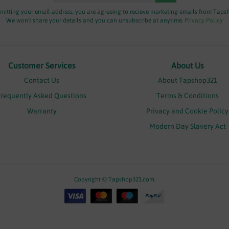
mitting your email address, you are agreeing to recieve marketing emails from Taps
We won't share your details and you can unsubscribe at anytime.
Privacy Policy
Customer Services
About Us
Contact Us
About Tapshop321
Frequently Asked Questions
Terms & Conditions
Warranty
Privacy and Cookie Policy
Modern Day Slavery Act
Copyright © Tapshop321.com.