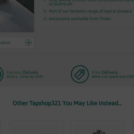
of bathroom
Part of our fantastic range of taps & showers
exclusively available from Trisen
cation
Express
Delivery
Free
Delivery
Zone 1 - Order By 14:00
When you spend over £50
Other Tapshop321 You May Like Instead...