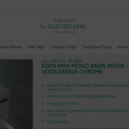
RA 5% OFF ANY ORDERS OVER £100 - USE CODE 'JULY5' | 
Order Direct
0330 053 6040
*Charged at local rate
hower Mixers
Tall Taps
Compact Taps
Traditional Taps
Kitche
VDBTT401
ID: 10718
EDEN MINI MONO BASIN MIXER -
VODA DESIGN CHROME
Lever handle for smooth operation and preci
water control
Manufactured from high quality brass
For piece of mind
this product comes with a market leading lif
guarantee
High quality
long lasting chrome finish to compliment any