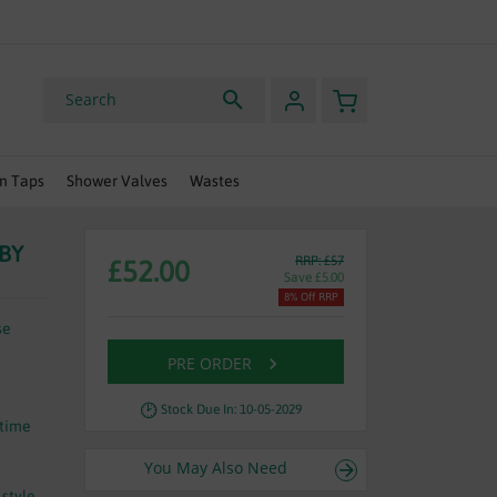
HURRY, OFFER ENDS SOON
My Basket
Search
n Taps
Shower Valves
Wastes
 BY
RRP: £57
£52.00
Save £5.00
8% Off RRP
se
PRE ORDER
Stock Due In: 10-05-2029
etime
You May Also Need
 style