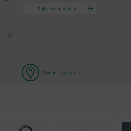
Delivery Information
Visit our
Showroom
0