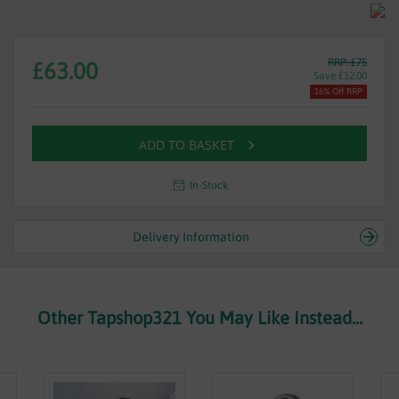
RRP: £75
£63.00
Save £12.00
16% Off RRP
ADD TO BASKET
In-Stock
Delivery Information
Other Tapshop321 You May Like Instead...