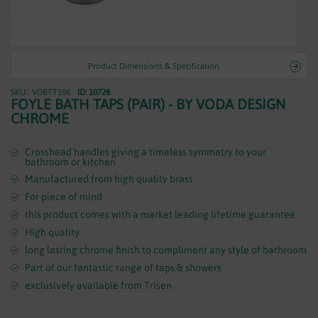
WASTES
Product Dimensions & Specification
VDBTT106
ID: 10728
Skip
FOYLE BATH TAPS (PAIR) - BY VODA DESIGN
to
CHROME
the
beginning
of
Crosshead handles giving a timeless symmetry to your
bathroom or kitchen
the
Manufactured from high quality brass
images
gallery
For piece of mind
this product comes with a market leading lifetime guarantee
High quality
long lasting chrome finish to compliment any style of bathroom
Part of our fantastic range of taps & showers
exclusively available from Trisen