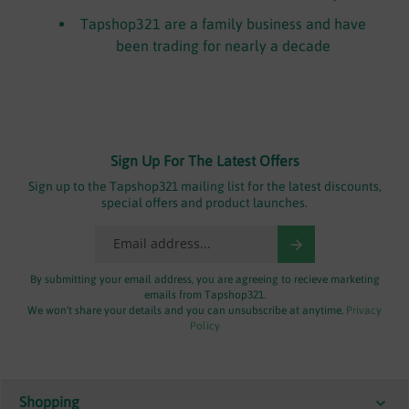
Tapshop321 are a family business and have
been trading for nearly a decade
Sign Up For The Latest Offers
Sign up to the Tapshop321 mailing list for the latest discounts,
special offers and product launches.
By submitting your email address, you are agreeing to recieve marketing
emails from Tapshop321.
We won't share your details and you can unsubscribe at anytime.
Privacy
Policy
Shopping