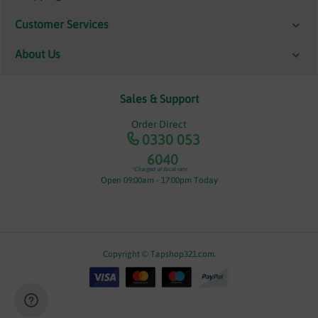
Customer Services
About Us
Sales & Support
Order Direct
0330 053
6040
*Charged at local rate
Open 09:00am - 17:00pm Today
Copyright © Tapshop321.com.