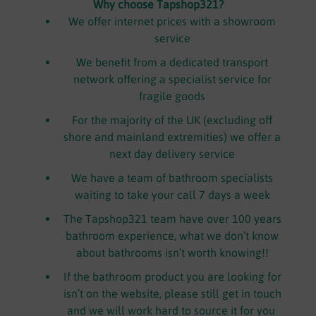
Why choose Tapshop321?
We offer internet prices with a showroom
service
We benefit from a dedicated transport
network offering a specialist service for
fragile goods
For the majority of the UK (excluding off
shore and mainland extremities) we offer a
next day delivery service
We have a team of bathroom specialists
waiting to take your call 7 days a week
The Tapshop321 team have over 100 years
bathroom experience, what we don’t know
about bathrooms isn’t worth knowing!!
If the bathroom product you are looking for
isn’t on the website, please still get in touch
and we will work hard to source it for you