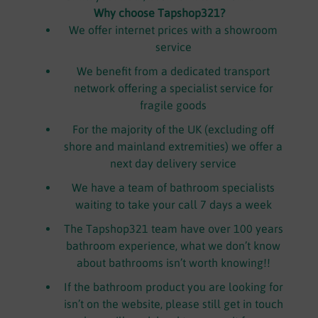
Why choose Tapshop321?
We offer internet prices with a showroom
service
We benefit from a dedicated transport
network offering a specialist service for
fragile goods
For the majority of the UK (excluding off
shore and mainland extremities) we offer a
next day delivery service
We have a team of bathroom specialists
waiting to take your call 7 days a week
The Tapshop321 team have over 100 years
bathroom experience, what we don’t know
about bathrooms isn’t worth knowing!!
If the bathroom product you are looking for
isn’t on the website, please still get in touch