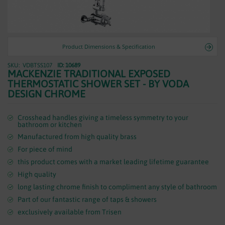
WASTES
Product Dimensions & Specification
VDBTSS107
ID: 10689
Skip
MACKENZIE TRADITIONAL EXPOSED
to
THERMOSTATIC SHOWER SET - BY VODA
the
DESIGN CHROME
beginning
of
the
Crosshead handles giving a timeless symmetry to your
bathroom or kitchen
images
Manufactured from high quality brass
gallery
For piece of mind
this product comes with a market leading lifetime guarantee
High quality
long lasting chrome finish to compliment any style of bathroom
Part of our fantastic range of taps & showers
exclusively available from Trisen