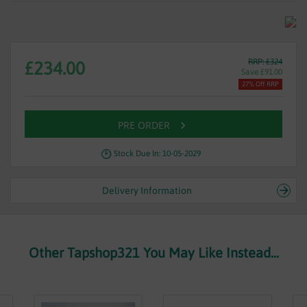
RRP: £324
£234.00
Save £91.00
27% Off RRP
PRE ORDER
Stock Due In: 10-05-2029
Delivery Information
Other Tapshop321 You May Like Instead...