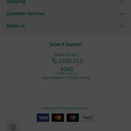
Shopping
Customer Services
About Us
Sales & Support
Order Direct
0330 053
6040
*Charged at local rate
Open 09:00am - 17:00pm Today
Copyright © Tapshop321.com.