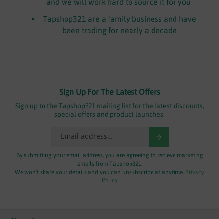
and we will work hard to source it for you
Tapshop321 are a family business and have
been trading for nearly a decade
Sign Up For The Latest Offers
Sign up to the Tapshop321 mailing list for the latest discounts,
special offers and product launches.
By submitting your email address, you are agreeing to recieve marketing
emails from Tapshop321.
We won't share your details and you can unsubscribe at anytime.
Privacy
Policy