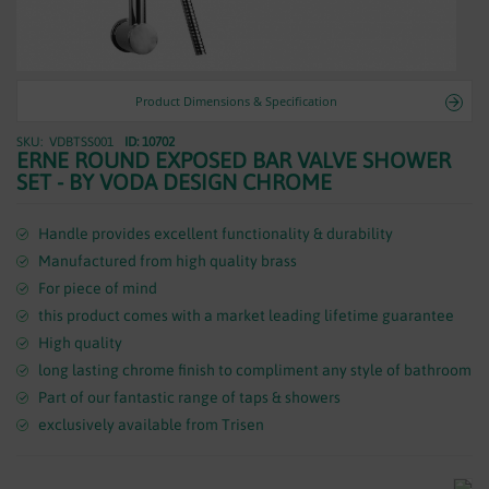
WASTES
Product Dimensions & Specification
VDBTSS001
ID: 10702
Skip
ERNE ROUND EXPOSED BAR VALVE SHOWER
to
SET - BY VODA DESIGN CHROME
the
beginning
of
Handle provides excellent functionality & durability
the
Manufactured from high quality brass
images
For piece of mind
gallery
this product comes with a market leading lifetime guarantee
High quality
long lasting chrome finish to compliment any style of bathroom
Part of our fantastic range of taps & showers
exclusively available from Trisen