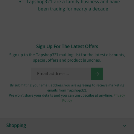
Tapshop321 are a family business and have
been trading for nearly a decade
Sign Up For The Latest Offers
Sign up to the Tapshop321 mailing list for the latest discounts,
special offers and product launches.
By submitting your email address, you are agreeing to recieve marketing
emails from Tapshop321.
We won't share your details and you can unsubscribe at anytime.
Privacy
Policy
Shopping