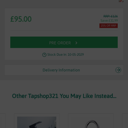
RRP: £126
£95.00
Save £31.99
25% Off RRP
PRE ORDER
Stock Due In: 10-05-2029
Delivery Information
Other Tapshop321 You May Like Instead...