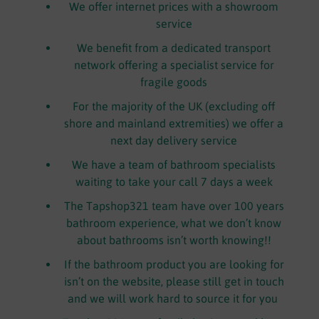
We offer internet prices with a showroom
service
We benefit from a dedicated transport
network offering a specialist service for
fragile goods
For the majority of the UK (excluding off
shore and mainland extremities) we offer a
next day delivery service
We have a team of bathroom specialists
waiting to take your call 7 days a week
The Tapshop321 team have over 100 years
bathroom experience, what we don’t know
about bathrooms isn’t worth knowing!!
If the bathroom product you are looking for
isn’t on the website, please still get in touch
and we will work hard to source it for you