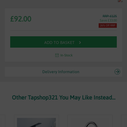
RRP: £125
£92.00
Save £33.00
26% Off RRP
ADD TO BASKET
In-Stock
Delivery Information
Other Tapshop321 You May Like Instead...