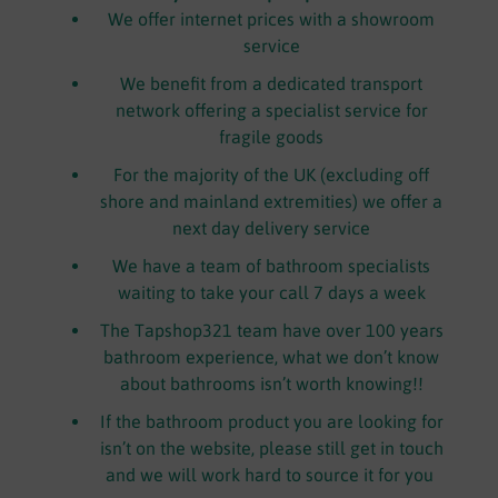
We offer internet prices with a showroom
service
We benefit from a dedicated transport
network offering a specialist service for
fragile goods
For the majority of the UK (excluding off
shore and mainland extremities) we offer a
next day delivery service
We have a team of bathroom specialists
waiting to take your call 7 days a week
The Tapshop321 team have over 100 years
bathroom experience, what we don’t know
about bathrooms isn’t worth knowing!!
If the bathroom product you are looking for
isn’t on the website, please still get in touch
and we will work hard to source it for you