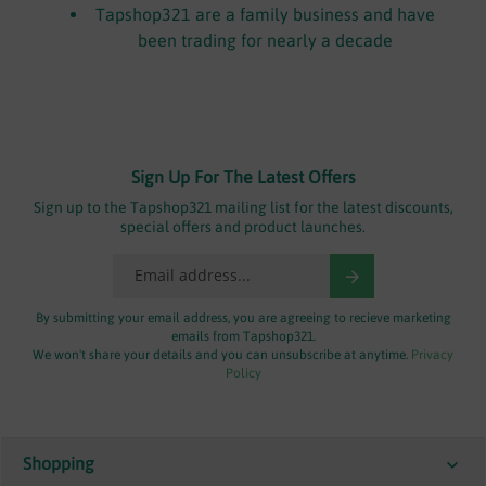
Tapshop321 are a family business and have
been trading for nearly a decade
Sign Up For The Latest Offers
Sign up to the Tapshop321 mailing list for the latest discounts,
special offers and product launches.
By submitting your email address, you are agreeing to recieve marketing
emails from Tapshop321.
We won't share your details and you can unsubscribe at anytime.
Privacy
Policy
Shopping