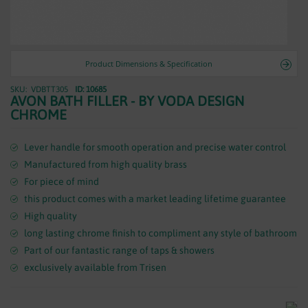
WASTES
Product Dimensions & Specification
VDBTT305
ID: 10685
Skip
AVON BATH FILLER - BY VODA DESIGN
to
CHROME
the
beginning
of
Lever handle for smooth operation and precise water control
the
Manufactured from high quality brass
images
For piece of mind
gallery
this product comes with a market leading lifetime guarantee
High quality
long lasting chrome finish to compliment any style of bathroom
Part of our fantastic range of taps & showers
exclusively available from Trisen