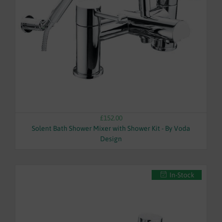
WASTES
£152.00
Solent Bath Shower Mixer with Shower Kit - By Voda
Design
In-Stock