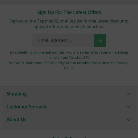
Sign Up For The Latest Offers
Sign up to the Tapshop321 mailing list for the latest discounts,
special offers and product launches.
By submitting your email address, you are agreeing to recieve marketing
emails from Tapshop321.
We won't share your details and you can unsubscribe at anytime.
Privacy
Policy
Shopping
Customer Services
About Us