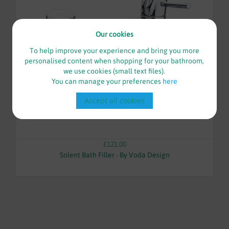
Our cookies
To help improve your experience and bring you more
personalised content when shopping for your bathroom,
we use cookies (small text files).
You can manage your preferences
here
Accept all cookies
£121.00
Solent Bath Filler - By Voda Design