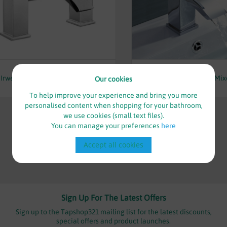
£95.00
£48.00
Irwell Bath Filler - By Voda Design
Irwell Mini Mono Basin Mixe
Our cookies
Voda Design
To help improve your experience and bring you more
personalised content when shopping for your bathroom,
we use cookies (small text files).
You can manage your preferences
here
Accept all cookies
Sign Up For The Latest Offers
Sign up to the Tapshop321 mailing list for the latest discounts,
special offers and product launches.